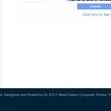
Click here to Sign
ved. Designed and Hosted by
Dr. A.P.J. Abdul Kalam Computer Centre, Pa