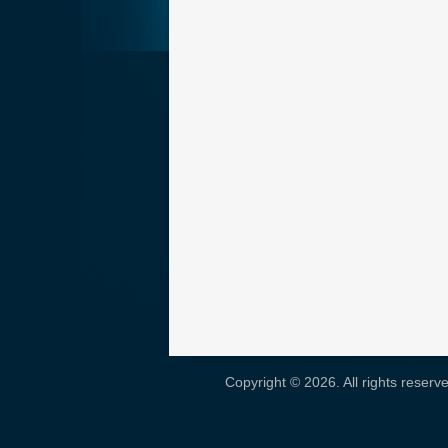
Copyright © 2026. All rights reser