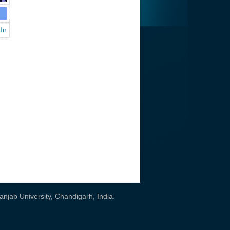
 In
njab University, Chandigarh, India
.