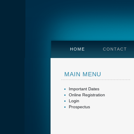
HOME
CONTACT
MAIN MENU
Important Dates
Online Registration
Login
Prospectus