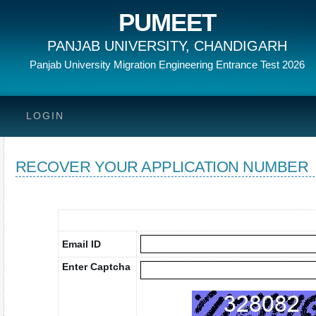
PUMEET
PANJAB UNIVERSITY, CHANDIGARH
Panjab University Migration Engineering Entrance Test 2026
LOGIN
RECOVER YOUR APPLICATION NUMBER
Email ID
Enter Captcha